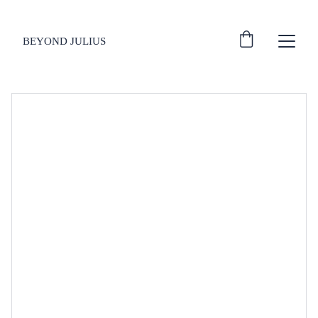
BEYOND JULIUS