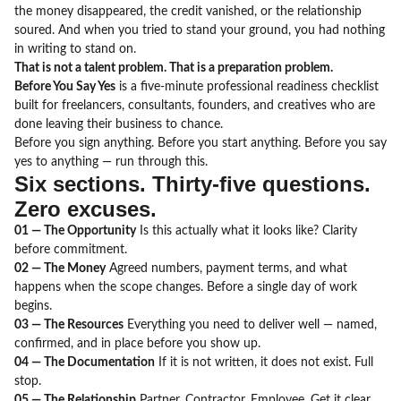
the money disappeared, the credit vanished, or the relationship
soured. And when you tried to stand your ground, you had nothing
in writing to stand on.
That is not a talent problem. That is a preparation problem.
Before You Say Yes
is a five-minute professional readiness checklist
built for freelancers, consultants, founders, and creatives who are
done leaving their business to chance.
Before you sign anything. Before you start anything. Before you say
yes to anything — run through this.
Six sections. Thirty-five questions.
Zero excuses.
01 — The Opportunity
Is this actually what it looks like? Clarity
before commitment.
02 — The Money
Agreed numbers, payment terms, and what
happens when the scope changes. Before a single day of work
begins.
03 — The Resources
Everything you need to deliver well — named,
confirmed, and in place before you show up.
04 — The Documentation
If it is not written, it does not exist. Full
stop.
05 — The Relationship
Partner. Contractor. Employee. Get it clear