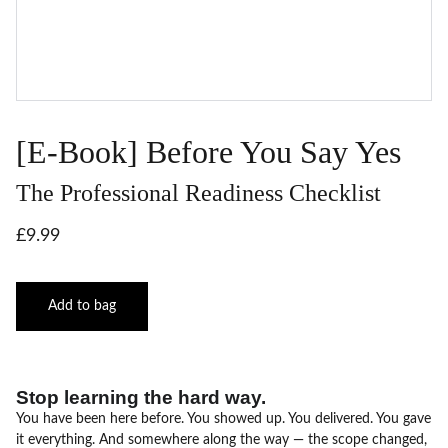
[E-Book] Before You Say Yes
The Professional Readiness Checklist
£9.99
Add to bag
Stop learning the hard way.
You have been here before. You showed up. You delivered. You gave
it everything. And somewhere along the way — the scope changed,