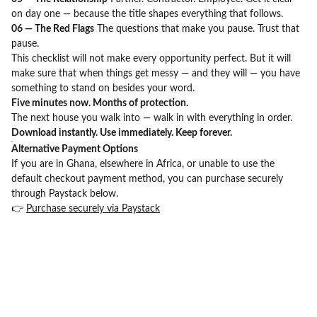
on day one — because the title shapes everything that follows.
06 — The Red Flags
The questions that make you pause. Trust that
pause.
This checklist will not make every opportunity perfect. But it will
make sure that when things get messy — and they will — you have
something to stand on besides your word.
Five minutes now. Months of protection.
The next house you walk into — walk in with everything in order.
Download instantly. Use immediately. Keep forever.
Alternative Payment Options
If you are in Ghana, elsewhere in Africa, or unable to use the
default checkout payment method, you can purchase securely
through Paystack below.
👉
Purchase securely via Paystack
BEYOND JULIUS